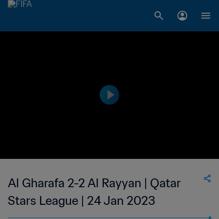
Al Gharafa 2-2 Al Rayyan | Qatar
Stars League | 24 Jan 2023