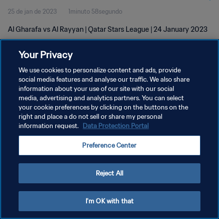
25 de jan de 2023
1minuto 58segundo
Al Gharafa vs Al Rayyan | Qatar Stars League | 24 January 2023
Your Privacy
We use cookies to personalize content and ads, provide
social media features and analyse our traffic. We also share
information about your use of our site with our social
POLÍTICA DE PRIVACIDADE
media, advertising and analytics partners. You can select
your cookie preferences by clicking on the buttons on the
TERMOS DE SERVIÇO
right and place a do not sell or share my personal
ADMINISTRAR AS PREFERÊNCIAS DE COOKIES
information request.
Data Protection Portal
Copyright © 1994-2026 FIFA. Todos os direitos reservados.
Preference Center
Reject All
I'm OK with that