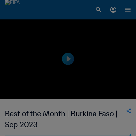
Best of the Month | Burkina Faso |
Sep 2023