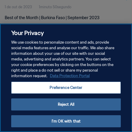
1 de out de 2023
1minuto 50segundo
Best of the Month | Burkina Faso | September 2023
Your Privacy
We use cookies to personalize content and ads, provide
social media features and analyse our traffic. We also share
information about your use of our site with our social
POLÍTICA DE PRIVACIDADE
media, advertising and analytics partners. You can select
your cookie preferences by clicking on the buttons on the
TERMOS DE SERVIÇO
right and place a do not sell or share my personal
ADMINISTRAR AS PREFERÊNCIAS DE COOKIES
information request.
Data Protection Portal
Copyright © 1994-2026 FIFA. Todos os direitos reservados.
Preference Center
Reject All
I'm OK with that