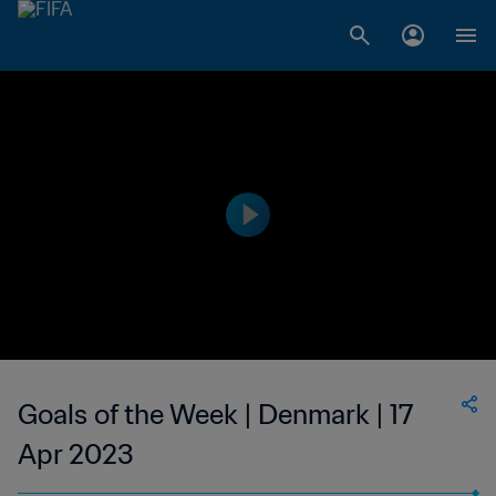
Goals of the Week | Denmark | 17
Apr 2023