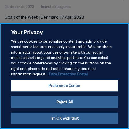
24 de abr de 2023
1minuto 31segundo
Goals of the Week | Denmark | 17 April 2023
Your Privacy
We use cookies to personalize content and ads, provide
social media features and analyse our traffic. We also share
information about your use of our site with our social
POLÍTICA DE PRIVACIDADE
media, advertising and analytics partners. You can select
your cookie preferences by clicking on the buttons on the
TERMOS DE SERVIÇO
right and place a do not sell or share my personal
ADMINISTRAR AS PREFERÊNCIAS DE COOKIES
information request.
Data Protection Portal
Copyright © 1994-2026 FIFA. Todos os direitos reservados.
Preference Center
Reject All
I'm OK with that