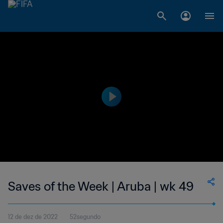
Saves of the Week | Aruba | wk 49
12 de dez de 2022
52segundo