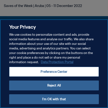
Saves of the Week | Aruba | 05 - 11 December 2022
Your Privacy
We use cookies to personalize content and ads, provide
POLÍTICA DE PRIVACIDADE
social media features and analyse our traffic. We also share
information about your use of our site with our social
TERMOS DE SERVIÇO
media, advertising and analytics partners. You can select
your cookie preferences by clicking on the buttons on the
ADMINISTRAR AS PREFERÊNCIAS DE COOKIES
right and place a do not sell or share my personal
Copyright © 1994-2026 FIFA. Todos os direitos reservados.
information request.
Data Protection Portal
Preference Center
Reject All
I'm OK with that