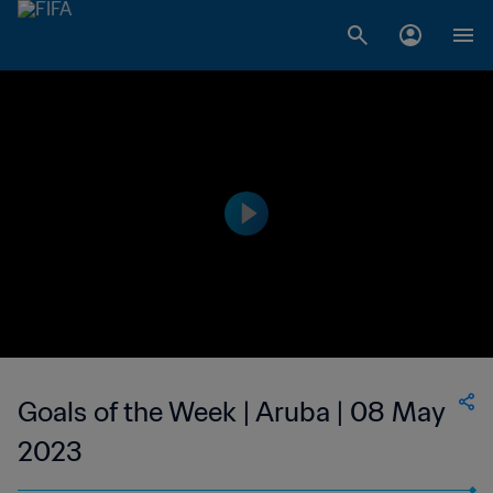
Goals of the Week | Aruba | 08 May
2023