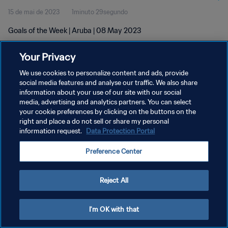
15 de mai de 2023
1minuto 29segundo
Goals of the Week | Aruba | 08 May 2023
Your Privacy
We use cookies to personalize content and ads, provide
social media features and analyse our traffic. We also share
information about your use of our site with our social
POLÍTICA DE PRIVACIDADE
media, advertising and analytics partners. You can select
your cookie preferences by clicking on the buttons on the
TERMOS DE SERVIÇO
right and place a do not sell or share my personal
ADMINISTRAR AS PREFERÊNCIAS DE COOKIES
information request.
Data Protection Portal
Copyright © 1994-2026 FIFA. Todos os direitos reservados.
Preference Center
Reject All
I'm OK with that