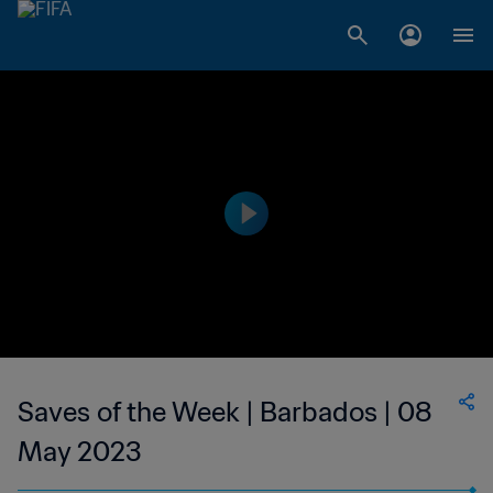
Saves of the Week | Barbados | 08
May 2023