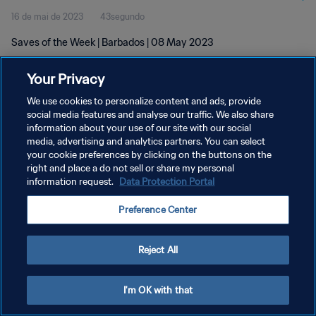
16 de mai de 2023
43segundo
Saves of the Week | Barbados | 08 May 2023
Your Privacy
We use cookies to personalize content and ads, provide
social media features and analyse our traffic. We also share
information about your use of our site with our social
POLÍTICA DE PRIVACIDADE
media, advertising and analytics partners. You can select
your cookie preferences by clicking on the buttons on the
TERMOS DE SERVIÇO
right and place a do not sell or share my personal
ADMINISTRAR AS PREFERÊNCIAS DE COOKIES
information request.
Data Protection Portal
Copyright © 1994-2026 FIFA. Todos os direitos reservados.
Preference Center
Reject All
I'm OK with that