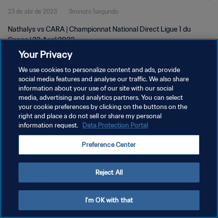
23 de abr de 2023
3minuto 1segundo
Nathalys vs CARA | Championnat National Direct Ligue 1 du
Congo | 23 April 2023
Your Privacy
We use cookies to personalize content and ads, provide
social media features and analyse our traffic. We also share
information about your use of our site with our social
media, advertising and analytics partners. You can select
POLÍTICA DE PRIVACIDADE
your cookie preferences by clicking on the buttons on the
right and place a do not sell or share my personal
TERMOS DE SERVIÇO
information request.
Data Protection Portal
ADMINISTRAR AS PREFERÊNCIAS DE COOKIES
Preference Center
Copyright © 1994-2026 FIFA. Todos os direitos reservados.
Reject All
I'm OK with that