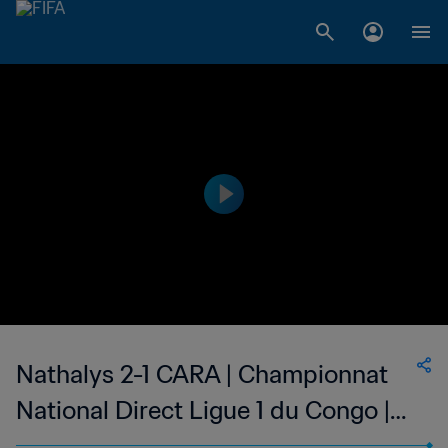
Nathalys 2-1 CARA | Championnat
National Direct Ligue 1 du Congo |
23 Apr 2023