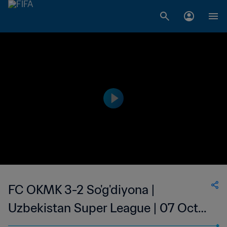
FC OKMK 3-2 So'g'diyona |
Uzbekistan Super League | 07 Oct
2023