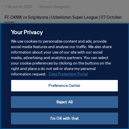
7 de out de 2023
3minuto 12segundo
FC OKMK vs So'g'diyona | Uzbekistan Super League | 07 October
2023
Your Privacy
We use cookies to personalize content and ads, provide
social media features and analyse our traffic. We also share
information about your use of our site with our social
media, advertising and analytics partners. You can select
POLÍTICA DE PRIVACIDADE
your cookie preferences by clicking on the buttons on the
right and place a do not sell or share my personal
TERMOS DE SERVIÇO
information request.
Data Protection Portal
ADMINISTRAR AS PREFERÊNCIAS DE COOKIES
Preference Center
Copyright © 1994-2026 FIFA. Todos os direitos reservados.
Reject All
I'm OK with that