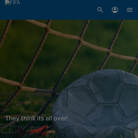
They think its all over!