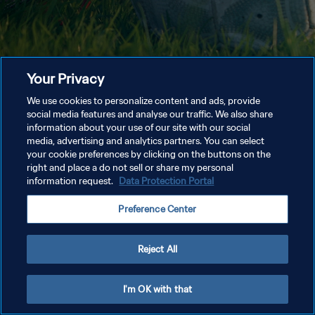
Your Privacy
We use cookies to personalize content and ads, provide
social media features and analyse our traffic. We also share
information about your use of our site with our social
media, advertising and analytics partners. You can select
your cookie preferences by clicking on the buttons on the
right and place a do not sell or share my personal
information request.
Data Protection Portal
Preference Center
Reject All
I'm OK with that