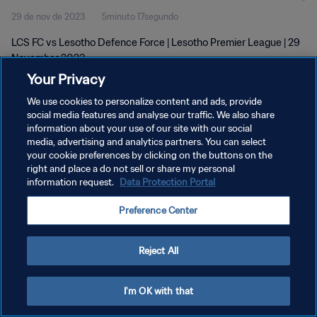
29 de nov de 2023
5minuto 17segundo
LCS FC vs Lesotho Defence Force | Lesotho Premier League | 29
November 2023
Your Privacy
We use cookies to personalize content and ads, provide
social media features and analyse our traffic. We also share
information about your use of our site with our social
media, advertising and analytics partners. You can select
your cookie preferences by clicking on the buttons on the
POLÍTICA DE PRIVACIDADE
right and place a do not sell or share my personal
information request.
Data Protection Portal
TERMOS DE SERVIÇO
ADMINISTRAR AS PREFERÊNCIAS DE COOKIES
Preference Center
Copyright © 1994-2026 FIFA. Todos os direitos reservados.
Reject All
I'm OK with that