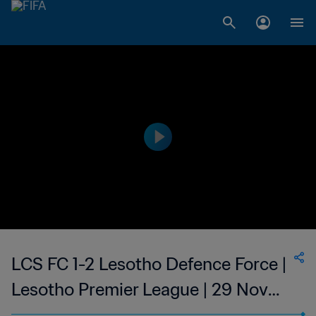
LCS FC 1-2 Lesotho Defence Force |
Lesotho Premier League | 29 Nov
2023