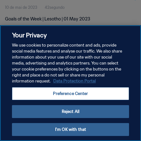
10 de mai de 2023
42segundo
Goals of the Week | Lesotho | 01 May 2023
Your Privacy
We use cookies to personalize content and ads, provide
social media features and analyse our traffic. We also share
information about your use of our site with our social
media, advertising and analytics partners. You can select
POLÍTICA DE PRIVACIDADE
your cookie preferences by clicking on the buttons on the
TERMOS DE SERVIÇO
right and place a do not sell or share my personal
information request.
Data Protection Portal
ADMINISTRAR AS PREFERÊNCIAS DE COOKIES
Preference Center
Copyright © 1994-2026 FIFA. Todos os direitos reservados.
Reject All
I'm OK with that