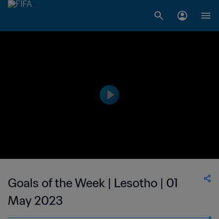
Goals of the Week | Lesotho | 01
May 2023