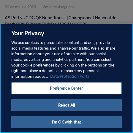
26 de mai de 2023
3minuto 4segundo
AS Port vs CDC Q5 Nurie Transit | Championnat National de
Football du Djibouti Division 1 | 26 May 2023
Your Privacy
We use cookies to personalize content and ads, provide
social media features and analyse our traffic. We also share
information about your use of our site with our social
media, advertising and analytics partners. You can select
POLÍTICA DE PRIVACIDADE
your cookie preferences by clicking on the buttons on the
right and place a do not sell or share my personal
TERMOS DE SERVIÇO
information request.
Data Protection Portal
ADMINISTRAR AS PREFERÊNCIAS DE COOKIES
Preference Center
Copyright © 1994-2026 FIFA. Todos os direitos reservados.
Reject All
I'm OK with that