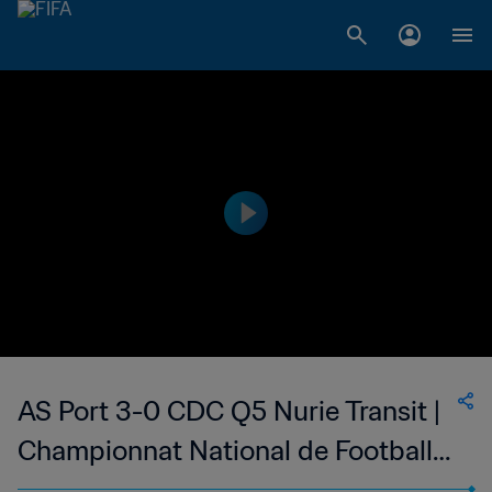
AS Port 3-0 CDC Q5 Nurie Transit |
Championnat National de Football
du Djibouti Division 1 | 26 May 2023