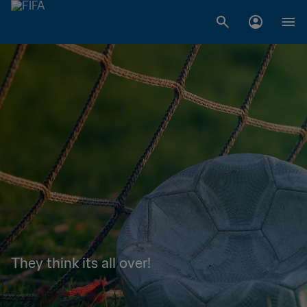
They think its all over!