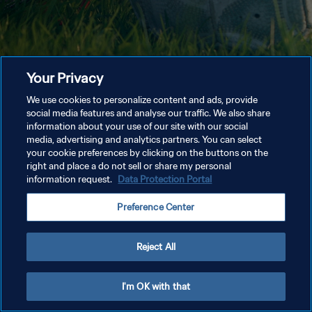
Your Privacy
We use cookies to personalize content and ads, provide
social media features and analyse our traffic. We also share
information about your use of our site with our social
media, advertising and analytics partners. You can select
your cookie preferences by clicking on the buttons on the
right and place a do not sell or share my personal
information request.
Data Protection Portal
Preference Center
Reject All
I'm OK with that