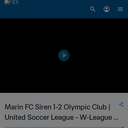
Marin FC Siren 1-2 Olympic Club |
United Soccer League - W-League |
11 Jun 2023