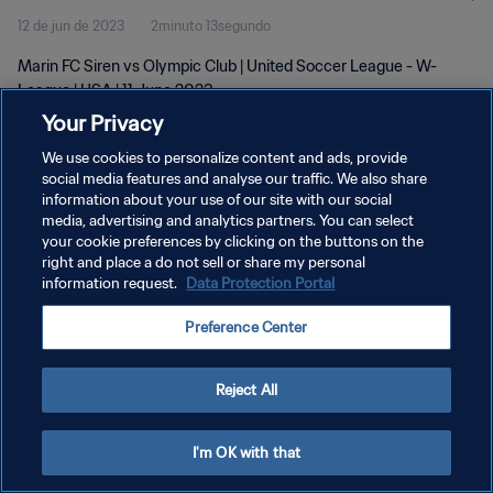
12 de jun de 2023
2minuto 13segundo
Marin FC Siren vs Olympic Club | United Soccer League - W-
League | USA | 11 June 2023
Your Privacy
We use cookies to personalize content and ads, provide
social media features and analyse our traffic. We also share
information about your use of our site with our social
media, advertising and analytics partners. You can select
POLÍTICA DE PRIVACIDADE
your cookie preferences by clicking on the buttons on the
right and place a do not sell or share my personal
TERMOS DE SERVIÇO
information request.
Data Protection Portal
ADMINISTRAR AS PREFERÊNCIAS DE COOKIES
Preference Center
Copyright © 1994-2026 FIFA. Todos os direitos reservados.
Reject All
I'm OK with that