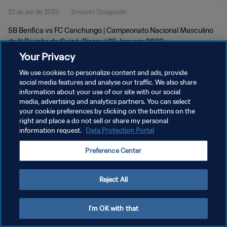
22 de jan de 2023
2minuto 12segundo
Jan 2023
SB Benfica vs FC Canchungo | Campeonato Nacional Masculino
da 1ª Divisão da Guiné-Bissau | 22 January 2023
Your Privacy
We use cookies to personalize content and ads, provide
social media features and analyse our traffic. We also share
information about your use of our site with our social
media, advertising and analytics partners. You can select
POLÍTICA DE PRIVACIDADE
your cookie preferences by clicking on the buttons on the
right and place a do not sell or share my personal
TERMOS DE SERVIÇO
information request.
Data Protection Portal
ADMINISTRAR AS PREFERÊNCIAS DE COOKIES
Preference Center
Copyright © 1994-2026 FIFA. Todos os direitos reservados.
Reject All
I'm OK with that