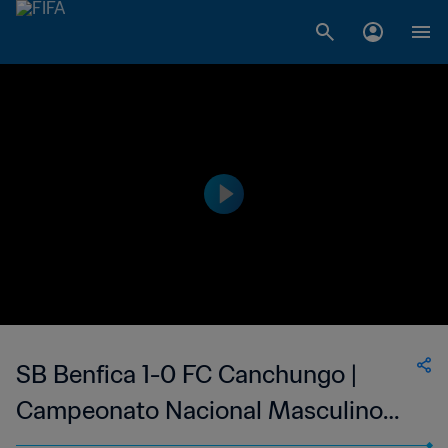
SB Benfica 1-0 FC Canchungo |
Campeonato Nacional Masculino
da 1ª Divisão da Guiné-Bissau | 22