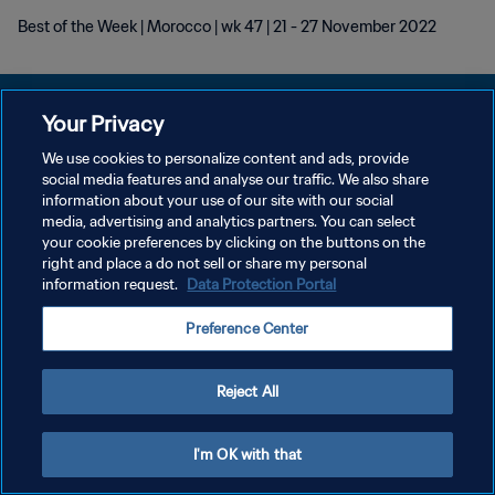
Best of the Week | Morocco | wk 47 | 21 - 27 November 2022
Your Privacy
We use cookies to personalize content and ads, provide
POLÍTICA DE PRIVACIDADE
social media features and analyse our traffic. We also share
information about your use of our site with our social
TERMOS DE SERVIÇO
media, advertising and analytics partners. You can select
your cookie preferences by clicking on the buttons on the
ADMINISTRAR AS PREFERÊNCIAS DE COOKIES
right and place a do not sell or share my personal
Copyright © 1994-2026 FIFA. Todos os direitos reservados.
information request.
Data Protection Portal
Preference Center
Reject All
I'm OK with that