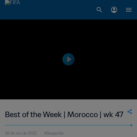
Best of the Week | Morocco | wk 47
26 de nov de 2022
48segundo