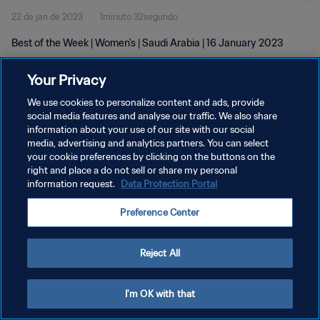
22 de jan de 2023
1minuto 32segundo
Best of the Week | Women's | Saudi Arabia | 16 January 2023
Your Privacy
We use cookies to personalize content and ads, provide
social media features and analyse our traffic. We also share
information about your use of our site with our social
POLÍTICA DE PRIVACIDADE
media, advertising and analytics partners. You can select
your cookie preferences by clicking on the buttons on the
TERMOS DE SERVIÇO
right and place a do not sell or share my personal
ADMINISTRAR AS PREFERÊNCIAS DE COOKIES
information request.
Data Protection Portal
Copyright © 1994-2026 FIFA. Todos os direitos reservados.
Preference Center
Reject All
I'm OK with that