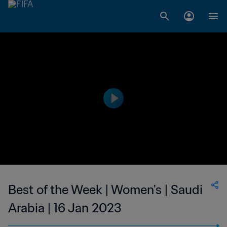
Best of the Week | Women's | Saudi
Arabia | 16 Jan 2023