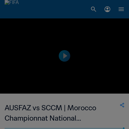
AUSFAZ vs SCCM | Morocco
Championnat National
Professionnel de Football Féminin