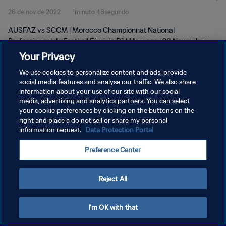
26 de nov de 2022
1minuto 48segundo
D1 | wk 47
AUSFAZ vs SCCM | Morocco Championnat National
Professionnel de Football Féminin D1 | Morocco | 26 November
2022
Your Privacy
We use cookies to personalize content and ads, provide
social media features and analyse our traffic. We also share
information about your use of our site with our social
media, advertising and analytics partners. You can select
your cookie preferences by clicking on the buttons on the
POLÍTICA DE PRIVACIDADE
right and place a do not sell or share my personal
information request.
Data Protection Portal
TERMOS DE SERVIÇO
Preference Center
ADMINISTRAR AS PREFERÊNCIAS DE COOKIES
Copyright © 1994-2026 FIFA. Todos os direitos reservados.
Reject All
I'm OK with that