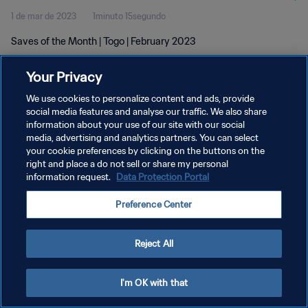
1 de mar de 2023
1minuto 15segundo
Saves of the Month | Togo | February 2023
Your Privacy
We use cookies to personalize content and ads, provide
social media features and analyse our traffic. We also share
information about your use of our site with our social
media, advertising and analytics partners. You can select
POLÍTICA DE PRIVACIDADE
your cookie preferences by clicking on the buttons on the
TERMOS DE SERVIÇO
right and place a do not sell or share my personal
information request.
Data Protection Portal
ADMINISTRAR AS PREFERÊNCIAS DE COOKIES
Preference Center
Copyright © 1994-2026 FIFA. Todos os direitos reservados.
Reject All
I'm OK with that