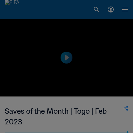
Saves of the Month | Togo | Feb
2023