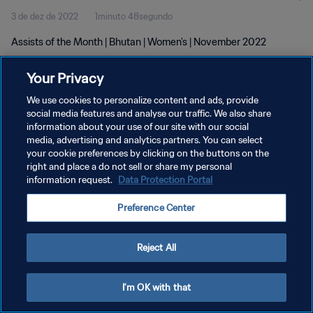
3 de dez de 2022
1minuto 48segundo
Assists of the Month | Bhutan | Women's | November 2022
Your Privacy
We use cookies to personalize content and ads, provide
social media features and analyse our traffic. We also share
information about your use of our site with our social
POLÍTICA DE PRIVACIDADE
media, advertising and analytics partners. You can select
your cookie preferences by clicking on the buttons on the
TERMOS DE SERVIÇO
right and place a do not sell or share my personal
ADMINISTRAR AS PREFERÊNCIAS DE COOKIES
information request.
Data Protection Portal
Copyright © 1994-2026 FIFA. Todos os direitos reservados.
Preference Center
Reject All
I'm OK with that