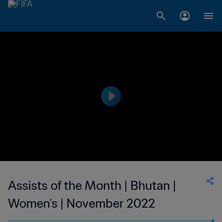
Assists of the Month | Bhutan |
Women's | November 2022