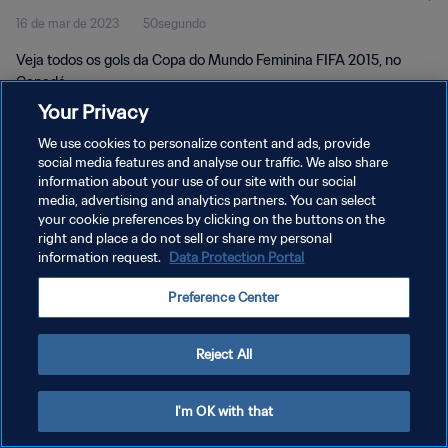
16 de mar de 2023
50segundo
Veja todos os gols da Copa do Mundo Feminina FIFA 2015, no
Canadá.
Your Privacy
We use cookies to personalize content and ads, provide
social media features and analyse our traffic. We also share
information about your use of our site with our social
media, advertising and analytics partners. You can select
POLÍTICA DE PRIVACIDADE
your cookie preferences by clicking on the buttons on the
right and place a do not sell or share my personal
TERMOS DE SERVIÇO
information request.
Data Protection Portal
ADMINISTRAR AS PREFERÊNCIAS DE COOKIES
Preference Center
Copyright © 1994-2026 FIFA. Todos os direitos reservados.
Reject All
I'm OK with that