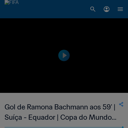
Gol de Ramona Bachmann aos 59' |
Suíça - Equador | Copa do Mundo
Feminina FIFA 2015, no Canadá