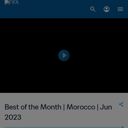
Best of the Month | Morocco | Jun
2023