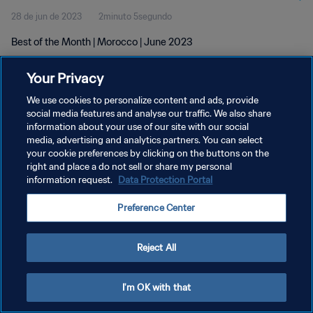
28 de jun de 2023
2minuto 5segundo
Best of the Month | Morocco | June 2023
Your Privacy
We use cookies to personalize content and ads, provide
social media features and analyse our traffic. We also share
information about your use of our site with our social
POLÍTICA DE PRIVACIDADE
media, advertising and analytics partners. You can select
your cookie preferences by clicking on the buttons on the
TERMOS DE SERVIÇO
right and place a do not sell or share my personal
ADMINISTRAR AS PREFERÊNCIAS DE COOKIES
information request.
Data Protection Portal
Copyright © 1994-2026 FIFA. Todos os direitos reservados.
Preference Center
Reject All
I'm OK with that