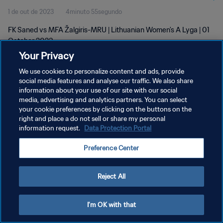
1 de out de 2023
4minuto 55segundo
FK Saned vs MFA Žalgiris-MRU | Lithuanian Women's A Lyga | 01
October 2023
Your Privacy
We use cookies to personalize content and ads, provide
social media features and analyse our traffic. We also share
information about your use of our site with our social
media, advertising and analytics partners. You can select
POLÍTICA DE PRIVACIDADE
your cookie preferences by clicking on the buttons on the
right and place a do not sell or share my personal
TERMOS DE SERVIÇO
information request.
Data Protection Portal
ADMINISTRAR AS PREFERÊNCIAS DE COOKIES
Preference Center
Copyright © 1994-2026 FIFA. Todos os direitos reservados.
Reject All
I'm OK with that