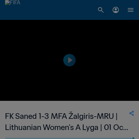
FK Saned 1-3 MFA Žalgiris-MRU |
Lithuanian Women's A Lyga | 01 Oct
2023