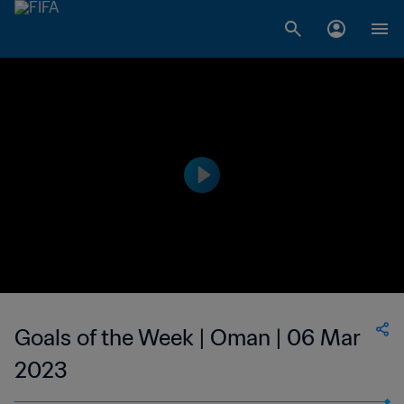
Goals of the Week | Oman | 06 Mar
2023