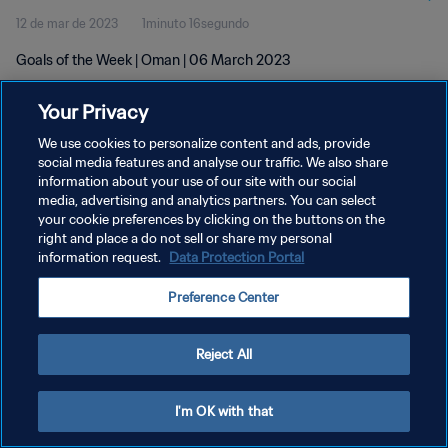
12 de mar de 2023
1minuto 16segundo
Goals of the Week | Oman | 06 March 2023
Your Privacy
We use cookies to personalize content and ads, provide
social media features and analyse our traffic. We also share
information about your use of our site with our social
POLÍTICA DE PRIVACIDADE
media, advertising and analytics partners. You can select
your cookie preferences by clicking on the buttons on the
TERMOS DE SERVIÇO
right and place a do not sell or share my personal
ADMINISTRAR AS PREFERÊNCIAS DE COOKIES
information request.
Data Protection Portal
Copyright © 1994-2026 FIFA. Todos os direitos reservados.
Preference Center
Reject All
I'm OK with that