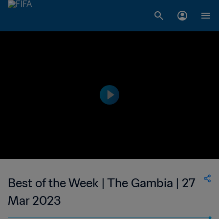
Best of the Week | The Gambia | 27
Mar 2023