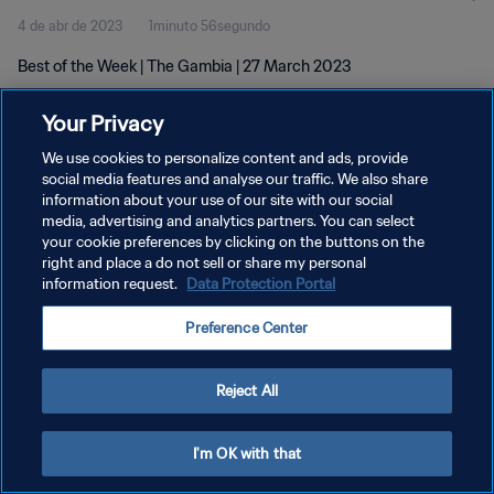
4 de abr de 2023
1minuto 56segundo
Best of the Week | The Gambia | 27 March 2023
Your Privacy
We use cookies to personalize content and ads, provide
social media features and analyse our traffic. We also share
information about your use of our site with our social
POLÍTICA DE PRIVACIDADE
media, advertising and analytics partners. You can select
your cookie preferences by clicking on the buttons on the
TERMOS DE SERVIÇO
right and place a do not sell or share my personal
ADMINISTRAR AS PREFERÊNCIAS DE COOKIES
information request.
Data Protection Portal
Copyright © 1994-2026 FIFA. Todos os direitos reservados.
Preference Center
Reject All
I'm OK with that