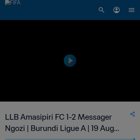
LLB Amasipiri FC 1-2 Messager
Ngozi | Burundi Ligue A | 19 Aug
2023