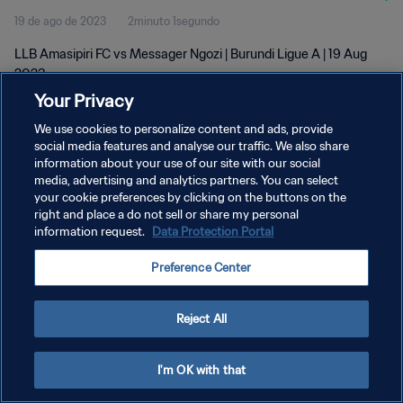
19 de ago de 2023
2minuto 1segundo
LLB Amasipiri FC vs Messager Ngozi | Burundi Ligue A | 19 Aug
2023
Your Privacy
We use cookies to personalize content and ads, provide
social media features and analyse our traffic. We also share
information about your use of our site with our social
media, advertising and analytics partners. You can select
POLÍTICA DE PRIVACIDADE
your cookie preferences by clicking on the buttons on the
right and place a do not sell or share my personal
TERMOS DE SERVIÇO
information request.
Data Protection Portal
ADMINISTRAR AS PREFERÊNCIAS DE COOKIES
Preference Center
Copyright © 1994-2026 FIFA. Todos os direitos reservados.
Reject All
I'm OK with that