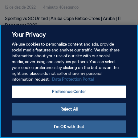
12 de dez de 2022
4minuto 46segundo
Sporting vs SC United | Aruba Copa Betico Croes | Aruba | 11
December 2022
Your Privacy
We use cookies to personalize content and ads, provide
social media features and analyse our traffic. We also share
information about your use of our site with our social
media, advertising and analytics partners. You can select
POLÍTICA DE PRIVACIDADE
your cookie preferences by clicking on the buttons on the
right and place a do not sell or share my personal
TERMOS DE SERVIÇO
information request.
Data Protection Portal
ADMINISTRAR AS PREFERÊNCIAS DE COOKIES
Preference Center
Copyright © 1994-2026 FIFA. Todos os direitos reservados.
Reject All
I'm OK with that