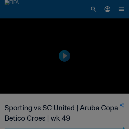
Sporting vs SC United | Aruba Copa
Betico Croes | wk 49