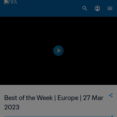
Best of the Week | Europe | 27 Mar
2023