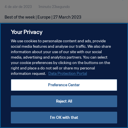
4 de abr de 2023
1minuto 23segundo
Best of the week | Europe | 27 March 2023
Your Privacy
We use cookies to personalize content and ads, provide
social media features and analyse our traffic. We also share
information about your use of our site with our social
POLÍTICA DE PRIVACIDADE
media, advertising and analytics partners. You can select
your cookie preferences by clicking on the buttons on the
TERMOS DE SERVIÇO
right and place a do not sell or share my personal
ADMINISTRAR AS PREFERÊNCIAS DE COOKIES
information request.
Data Protection Portal
Copyright © 1994-2026 FIFA. Todos os direitos reservados.
Preference Center
Reject All
I'm OK with that