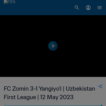
FC Zomin 3-1 Yangiyo'l | Uzbekistan
First League | 12 May 2023