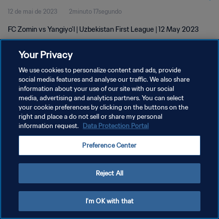
12 de mai de 2023
2minuto 17segundo
FC Zomin vs Yangiyo'l | Uzbekistan First League | 12 May 2023
Your Privacy
We use cookies to personalize content and ads, provide
social media features and analyse our traffic. We also share
information about your use of our site with our social
POLÍTICA DE PRIVACIDADE
media, advertising and analytics partners. You can select
your cookie preferences by clicking on the buttons on the
TERMOS DE SERVIÇO
right and place a do not sell or share my personal
ADMINISTRAR AS PREFERÊNCIAS DE COOKIES
information request.
Data Protection Portal
Copyright © 1994-2026 FIFA. Todos os direitos reservados.
Preference Center
Reject All
I'm OK with that