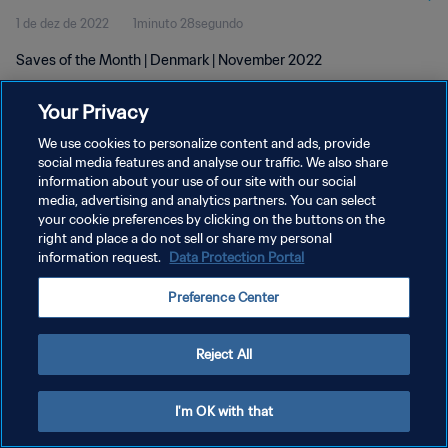
1 de dez de 2022
1minuto 28segundo
Saves of the Month | Denmark | November 2022
Your Privacy
We use cookies to personalize content and ads, provide
social media features and analyse our traffic. We also share
information about your use of our site with our social
POLÍTICA DE PRIVACIDADE
media, advertising and analytics partners. You can select
your cookie preferences by clicking on the buttons on the
TERMOS DE SERVIÇO
right and place a do not sell or share my personal
ADMINISTRAR AS PREFERÊNCIAS DE COOKIES
information request.
Data Protection Portal
Copyright © 1994-2026 FIFA. Todos os direitos reservados.
Preference Center
Reject All
I'm OK with that