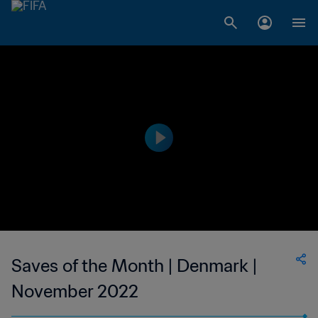
Saves of the Month | Denmark |
November 2022