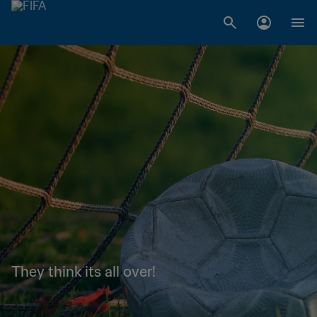
They think its all over!