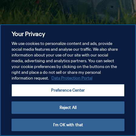
Your Privacy
We use cookies to personalize content and ads, provide
social media features and analyse our traffic. We also share
information about your use of our site with our social
media, advertising and analytics partners. You can select
your cookie preferences by clicking on the buttons on the
right and place a do not sell or share my personal
information request.
Data Protection Portal
Preference Center
Reject All
I'm OK with that