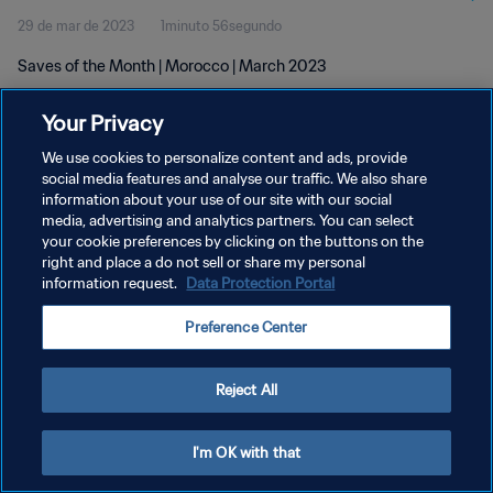
29 de mar de 2023
1minuto 56segundo
Saves of the Month | Morocco | March 2023
Your Privacy
We use cookies to personalize content and ads, provide
social media features and analyse our traffic. We also share
information about your use of our site with our social
POLÍTICA DE PRIVACIDADE
media, advertising and analytics partners. You can select
your cookie preferences by clicking on the buttons on the
TERMOS DE SERVIÇO
right and place a do not sell or share my personal
ADMINISTRAR AS PREFERÊNCIAS DE COOKIES
information request.
Data Protection Portal
Copyright © 1994-2026 FIFA. Todos os direitos reservados.
Preference Center
Reject All
I'm OK with that