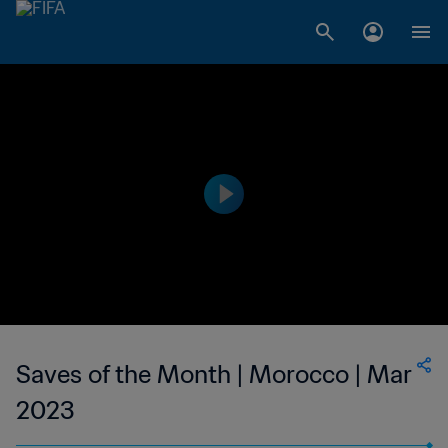
Saves of the Month | Morocco | Mar
2023