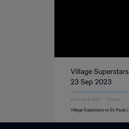
Village Superstars 
23 Sep 2023
24 de set de 2023
7minuto
Village Superstars vs St. Pauls 