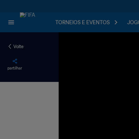
TORNEIOS E EVENTOS
JOGO
Volte
partilhar