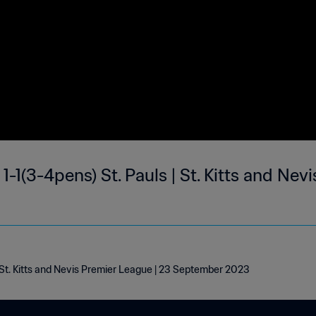
1-1(3-4pens) St. Pauls | St. Kitts and Nev
| St. Kitts and Nevis Premier League | 23 September 2023