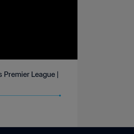
is Premier League |