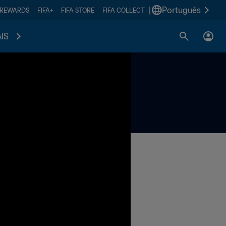
|
Português
 REWARDS
FIFA+
FIFA STORE
FIFA COLLECT
IS