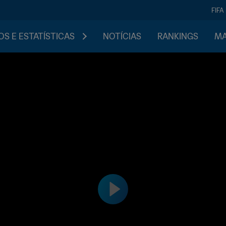
FIFA
S E ESTATÍSTICAS
NOTÍCIAS
RANKINGS
MA