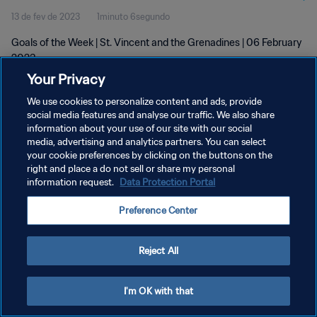
13 de fev de 2023
1minuto 6segundo
Goals of the Week | St. Vincent and the Grenadines | 06 February
2023
Your Privacy
We use cookies to personalize content and ads, provide
social media features and analyse our traffic. We also share
information about your use of our site with our social
media, advertising and analytics partners. You can select
POLÍTICA DE PRIVACIDADE
your cookie preferences by clicking on the buttons on the
right and place a do not sell or share my personal
TERMOS DE SERVIÇO
information request.
Data Protection Portal
ADMINISTRAR AS PREFERÊNCIAS DE COOKIES
Preference Center
Copyright © 1994-2026 FIFA. Todos os direitos reservados.
Reject All
I'm OK with that