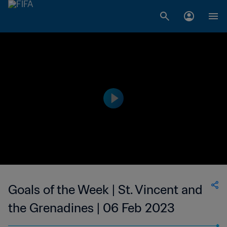
Goals of the Week | St. Vincent and
the Grenadines | 06 Feb 2023