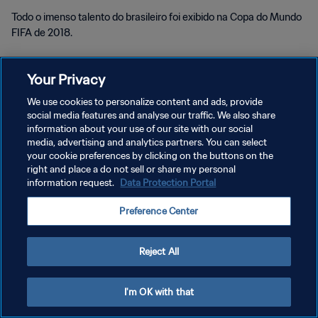
Todo o imenso talento do brasileiro foi exibido na Copa do Mundo
FIFA de 2018.
Your Privacy
We use cookies to personalize content and ads, provide
social media features and analyse our traffic. We also share
POLÍTICA DE PRIVACIDADE
information about your use of our site with our social
media, advertising and analytics partners. You can select
TERMOS DE SERVIÇO
your cookie preferences by clicking on the buttons on the
right and place a do not sell or share my personal
ADMINISTRAR AS PREFERÊNCIAS DE COOKIES
information request.
Data Protection Portal
Copyright © 1994-2026 FIFA. Todos os direitos reservados.
Preference Center
Reject All
I'm OK with that