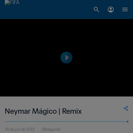
Neymar Mágico | Remix
30 de jun de 2022
58segundo