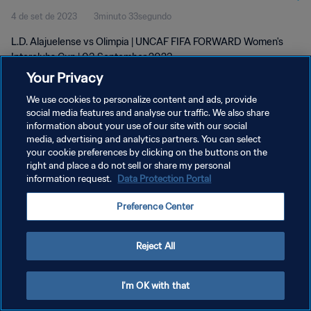
4 de set de 2023
3minuto 33segundo
L.D. Alajuelense vs Olimpia | UNCAF FIFA FORWARD Women's
Interclubs Cup | 03 September 2023
Your Privacy
We use cookies to personalize content and ads, provide
social media features and analyse our traffic. We also share
information about your use of our site with our social
media, advertising and analytics partners. You can select
POLÍTICA DE PRIVACIDADE
your cookie preferences by clicking on the buttons on the
right and place a do not sell or share my personal
TERMOS DE SERVIÇO
information request.
Data Protection Portal
ADMINISTRAR AS PREFERÊNCIAS DE COOKIES
Preference Center
Copyright © 1994-2026 FIFA. Todos os direitos reservados.
Reject All
I'm OK with that