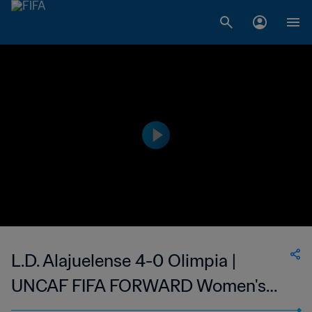
L.D. Alajuelense 4-0 Olimpia |
UNCAF FIFA FORWARD Women's
Interclubs Cup | 03 Sep 2023