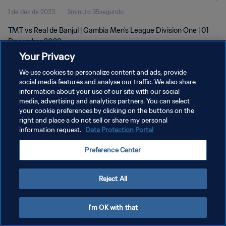
1 de dez de 2023
3minuto 35segundo
TMT vs Real de Banjul | Gambia Men's League Division One | 01
December 2023
Your Privacy
We use cookies to personalize content and ads, provide
social media features and analyse our traffic. We also share
information about your use of our site with our social
media, advertising and analytics partners. You can select
POLÍTICA DE PRIVACIDADE
your cookie preferences by clicking on the buttons on the
right and place a do not sell or share my personal
TERMOS DE SERVIÇO
information request.
Data Protection Portal
ADMINISTRAR AS PREFERÊNCIAS DE COOKIES
Preference Center
Copyright © 1994-2026 FIFA. Todos os direitos reservados.
Reject All
I'm OK with that