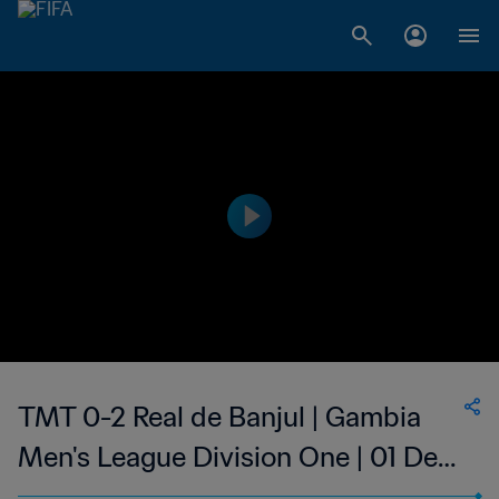
TMT 0-2 Real de Banjul | Gambia
Men's League Division One | 01 Dec
2023