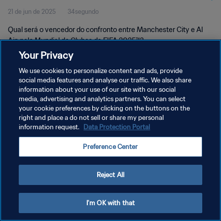
21 de jun de 2025
34segundo
Qual será o vencedor do confronto entre Manchester City e Al
Ain pelo Mundial de Clubes da FIFA 2025™?
Your Privacy
We use cookies to personalize content and ads, provide
social media features and analyse our traffic. We also share
information about your use of our site with our social
media, advertising and analytics partners. You can select
your cookie preferences by clicking on the buttons on the
POLÍTICA DE PRIVACIDADE
right and place a do not sell or share my personal
information request.
Data Protection Portal
TERMOS DE SERVIÇO
ADMINISTRAR AS PREFERÊNCIAS DE COOKIES
Preference Center
Copyright © 1994-2026 FIFA. Todos os direitos reservados.
Reject All
I'm OK with that