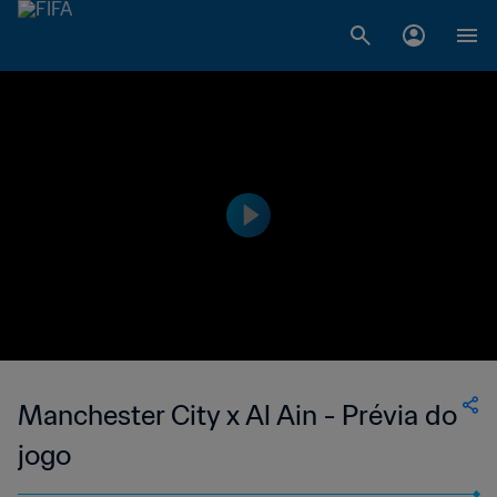
Manchester City x Al Ain - Prévia do
jogo