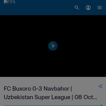
FC Buxoro 0-3 Navbahor |
Uzbekistan Super League | 08 Oct
2023