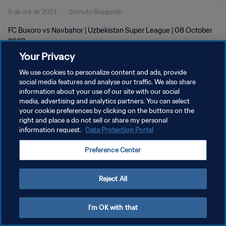
8 de out de 2023
2minuto 8segundo
FC Buxoro vs Navbahor | Uzbekistan Super League | 08 October
2023
Your Privacy
We use cookies to personalize content and ads, provide
social media features and analyse our traffic. We also share
information about your use of our site with our social
media, advertising and analytics partners. You can select
POLÍTICA DE PRIVACIDADE
your cookie preferences by clicking on the buttons on the
right and place a do not sell or share my personal
TERMOS DE SERVIÇO
information request.
Data Protection Portal
ADMINISTRAR AS PREFERÊNCIAS DE COOKIES
Preference Center
Copyright © 1994-2026 FIFA. Todos os direitos reservados.
Reject All
I'm OK with that