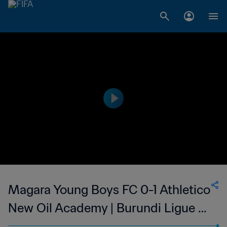
Magara Young Boys FC 0-1 Athletico
New Oil Academy | Burundi Ligue A
| 25 Feb 2023