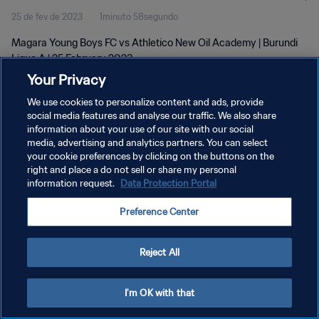
25 de fev de 2023
1minuto 58segundo
Magara Young Boys FC vs Athletico New Oil Academy | Burundi
Ligue A | 25 February 2023
Your Privacy
We use cookies to personalize content and ads, provide
social media features and analyse our traffic. We also share
information about your use of our site with our social
media, advertising and analytics partners. You can select
POLÍTICA DE PRIVACIDADE
your cookie preferences by clicking on the buttons on the
right and place a do not sell or share my personal
TERMOS DE SERVIÇO
information request.
Data Protection Portal
ADMINISTRAR AS PREFERÊNCIAS DE COOKIES
Preference Center
Copyright © 1994-2026 FIFA. Todos os direitos reservados.
Reject All
I'm OK with that