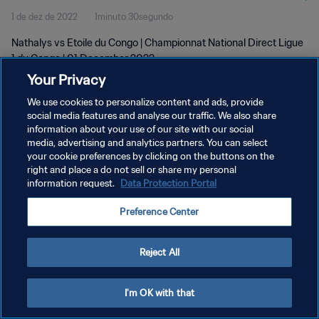
1 de dez de 2022
1minuto 30segundo
Nathalys vs Etoile du Congo | Championnat National Direct Ligue
1 du Congo | 01 December 2022
Your Privacy
We use cookies to personalize content and ads, provide
social media features and analyse our traffic. We also share
information about your use of our site with our social
media, advertising and analytics partners. You can select
your cookie preferences by clicking on the buttons on the
POLÍTICA DE PRIVACIDADE
right and place a do not sell or share my personal
information request.
Data Protection Portal
TERMOS DE SERVIÇO
ADMINISTRAR AS PREFERÊNCIAS DE COOKIES
Preference Center
Copyright © 1994-2026 FIFA. Todos os direitos reservados.
Reject All
I'm OK with that