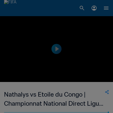
Nathalys vs Etoile du Congo |
Championnat National Direct Ligue
1 du Congo | wk 48