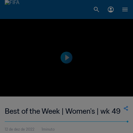
Best of the Week | Women's | wk 49
12 de dez de 2022
1minuto