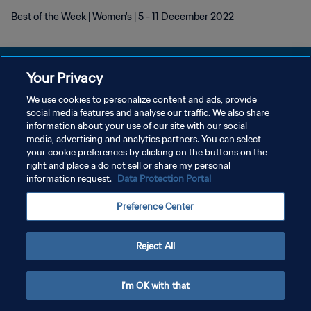
Best of the Week | Women's | 5 - 11 December 2022
Your Privacy
We use cookies to personalize content and ads, provide
POLÍTICA DE PRIVACIDADE
social media features and analyse our traffic. We also share
information about your use of our site with our social
TERMOS DE SERVIÇO
media, advertising and analytics partners. You can select
your cookie preferences by clicking on the buttons on the
ADMINISTRAR AS PREFERÊNCIAS DE COOKIES
right and place a do not sell or share my personal
Copyright © 1994-2026 FIFA. Todos os direitos reservados.
information request.
Data Protection Portal
Preference Center
Reject All
I'm OK with that