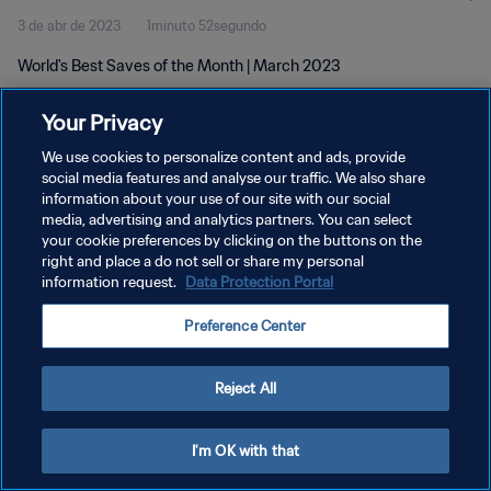
3 de abr de 2023
1minuto 52segundo
World's Best Saves of the Month | March 2023
Your Privacy
We use cookies to personalize content and ads, provide
social media features and analyse our traffic. We also share
information about your use of our site with our social
POLÍTICA DE PRIVACIDADE
media, advertising and analytics partners. You can select
your cookie preferences by clicking on the buttons on the
TERMOS DE SERVIÇO
right and place a do not sell or share my personal
ADMINISTRAR AS PREFERÊNCIAS DE COOKIES
information request.
Data Protection Portal
Copyright © 1994-2026 FIFA. Todos os direitos reservados.
Preference Center
Reject All
I'm OK with that