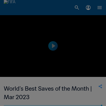
World's Best Saves of the Month |
Mar 2023