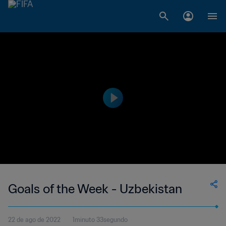
Goals of the Week - Uzbekistan
22 de ago de 2022
1minuto 33segundo