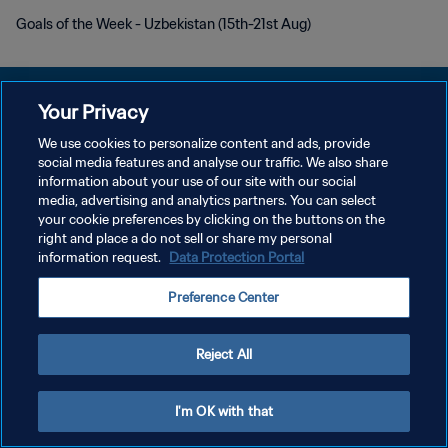
Goals of the Week - Uzbekistan (15th-21st Aug)
Your Privacy
We use cookies to personalize content and ads, provide
POLÍTICA DE PRIVACIDADE
social media features and analyse our traffic. We also share
information about your use of our site with our social
TERMOS DE SERVIÇO
media, advertising and analytics partners. You can select
your cookie preferences by clicking on the buttons on the
ADMINISTRAR AS PREFERÊNCIAS DE COOKIES
right and place a do not sell or share my personal
Copyright © 1994-2026 FIFA. Todos os direitos reservados.
information request.
Data Protection Portal
Preference Center
Reject All
I'm OK with that