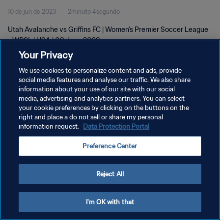
10 de jun de 2023
2minuto 4segundo
Utah Avalanche vs Griffins FC | Women's Premier Soccer League
- WPSL | USA | 09 June 2023
Your Privacy
We use cookies to personalize content and ads, provide
social media features and analyse our traffic. We also share
information about your use of our site with our social
media, advertising and analytics partners. You can select
POLÍTICA DE PRIVACIDADE
your cookie preferences by clicking on the buttons on the
right and place a do not sell or share my personal
TERMOS DE SERVIÇO
information request.
Data Protection Portal
ADMINISTRAR AS PREFERÊNCIAS DE COOKIES
Preference Center
Copyright © 1994-2026 FIFA. Todos os direitos reservados.
Reject All
I'm OK with that