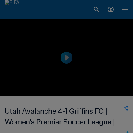
Utah Avalanche 4-1 Griffins FC |
Women's Premier Soccer League |
09 Jun 2023