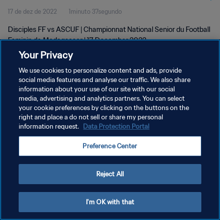
17 de dez de 2022
1minuto 37segundo
wk 50
Disciples FF vs ASCUF | Championnat National Senior du Football
Feminin de Madagascar | 17 December 2022
Your Privacy
We use cookies to personalize content and ads, provide
social media features and analyse our traffic. We also share
information about your use of our site with our social
media, advertising and analytics partners. You can select
POLÍTICA DE PRIVACIDADE
your cookie preferences by clicking on the buttons on the
right and place a do not sell or share my personal
TERMOS DE SERVIÇO
information request.
Data Protection Portal
ADMINISTRAR AS PREFERÊNCIAS DE COOKIES
Preference Center
Copyright © 1994-2026 FIFA. Todos os direitos reservados.
Reject All
I'm OK with that