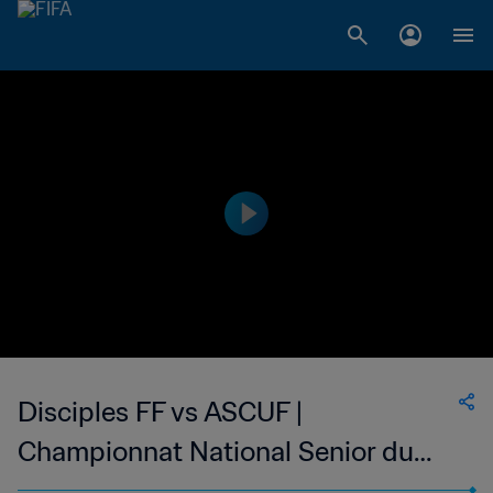
Disciples FF vs ASCUF |
Championnat National Senior du
Football Feminin de Madagascar |