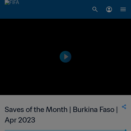
Saves of the Month | Burkina Faso |
Apr 2023