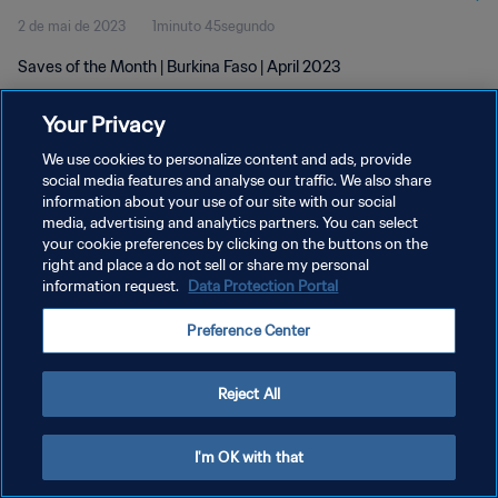
2 de mai de 2023
1minuto 45segundo
Saves of the Month | Burkina Faso | April 2023
Your Privacy
We use cookies to personalize content and ads, provide
social media features and analyse our traffic. We also share
information about your use of our site with our social
media, advertising and analytics partners. You can select
POLÍTICA DE PRIVACIDADE
your cookie preferences by clicking on the buttons on the
TERMOS DE SERVIÇO
right and place a do not sell or share my personal
information request.
Data Protection Portal
ADMINISTRAR AS PREFERÊNCIAS DE COOKIES
Preference Center
Copyright © 1994-2026 FIFA. Todos os direitos reservados.
Reject All
I'm OK with that