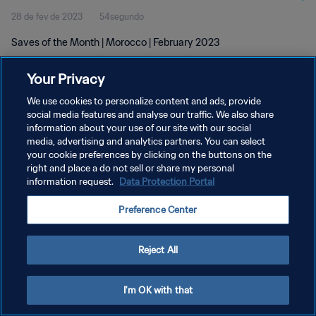
28 de fev de 2023
54segundo
Saves of the Month | Morocco | February 2023
Your Privacy
We use cookies to personalize content and ads, provide
social media features and analyse our traffic. We also share
information about your use of our site with our social
POLÍTICA DE PRIVACIDADE
media, advertising and analytics partners. You can select
your cookie preferences by clicking on the buttons on the
TERMOS DE SERVIÇO
right and place a do not sell or share my personal
ADMINISTRAR AS PREFERÊNCIAS DE COOKIES
information request.
Data Protection Portal
Copyright © 1994-2026 FIFA. Todos os direitos reservados.
Preference Center
Reject All
I'm OK with that