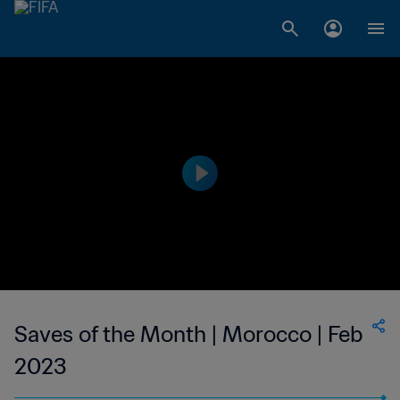
Saves of the Month | Morocco | Feb
2023