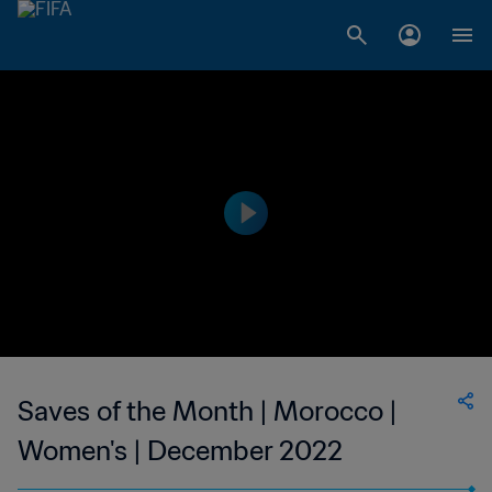
Saves of the Month | Morocco |
Women's | December 2022