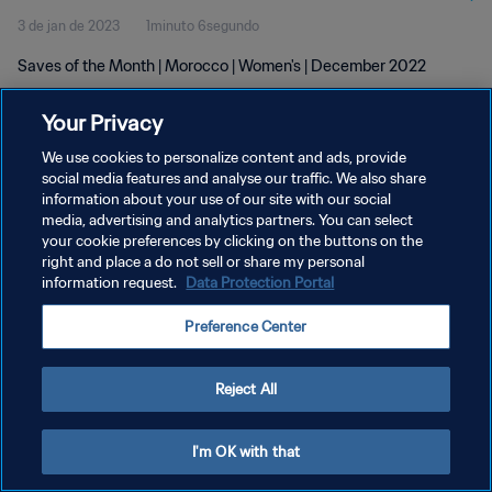
3 de jan de 2023
1minuto 6segundo
Saves of the Month | Morocco | Women's | December 2022
Your Privacy
We use cookies to personalize content and ads, provide
social media features and analyse our traffic. We also share
information about your use of our site with our social
POLÍTICA DE PRIVACIDADE
media, advertising and analytics partners. You can select
your cookie preferences by clicking on the buttons on the
TERMOS DE SERVIÇO
right and place a do not sell or share my personal
ADMINISTRAR AS PREFERÊNCIAS DE COOKIES
information request.
Data Protection Portal
Copyright © 1994-2026 FIFA. Todos os direitos reservados.
Preference Center
Reject All
I'm OK with that