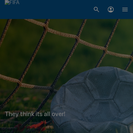
They think its all over!