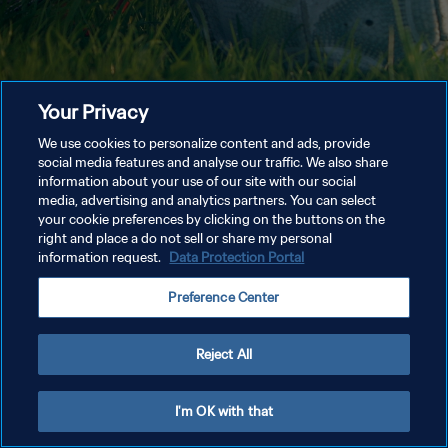
Your Privacy
We use cookies to personalize content and ads, provide
social media features and analyse our traffic. We also share
information about your use of our site with our social
media, advertising and analytics partners. You can select
your cookie preferences by clicking on the buttons on the
right and place a do not sell or share my personal
information request.
Data Protection Portal
Preference Center
Reject All
I'm OK with that